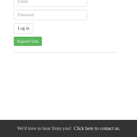
Register/Claim
We'd love to hear from you!
Click here to contact us.