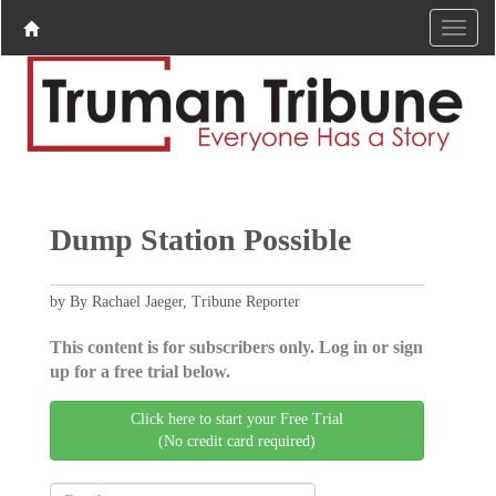
Dump Station Possible
by By Rachael Jaeger, Tribune Reporter
This content is for subscribers only. Log in or sign
up for a free trial below.
Click here to start your Free Trial
(No credit card required)