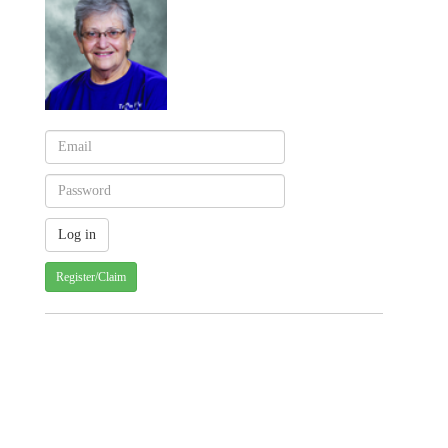
Register/Claim