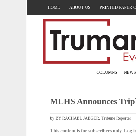
HOME
ABOUT US
PRINTED PAPER 
COLUMNS
NEWS
MLHS Announces Tripl
by BY RACHAEL JAEGER, Tribune Reporter
This content is for subscribers only. Log in