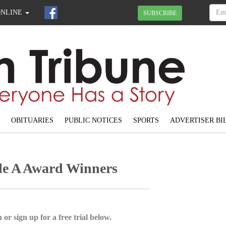
ONLINE
SUBSCRIBE
OBITUARIES
PUBLIC NOTICES
SPORTS
ADVERTISER BI
e A Award Winners
 or sign up for a free trial below.