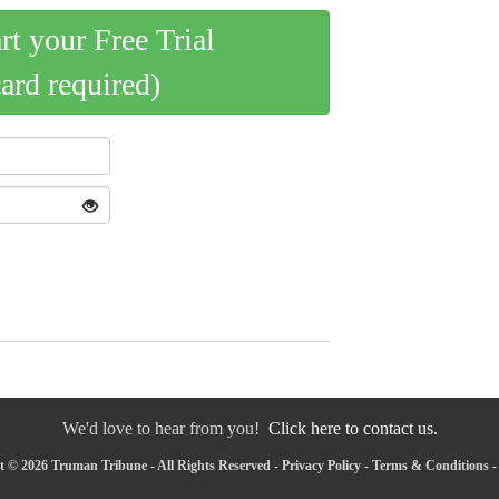
art your Free Trial
card required)
We'd love to hear from you!
Click here to contact us.
 © 2026 Truman Tribune - All Rights Reserved -
Privacy Policy
-
Terms & Conditions
-