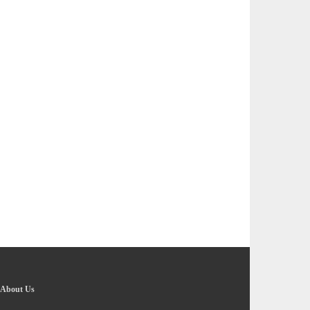
About Us