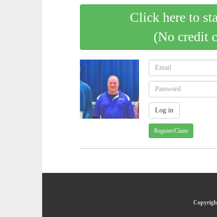
Click here to st
(No credit 
Register/Claim
Copyright