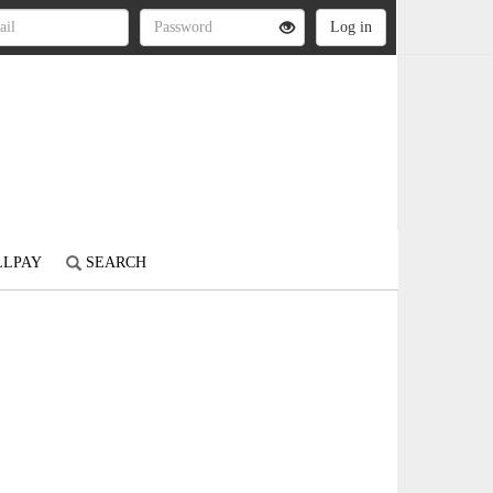
LLPAY
SEARCH