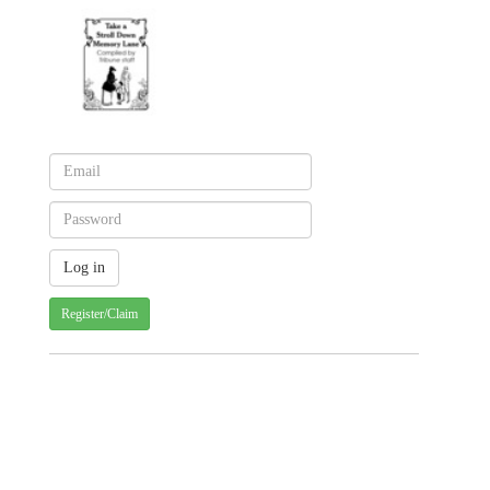
Register/Claim