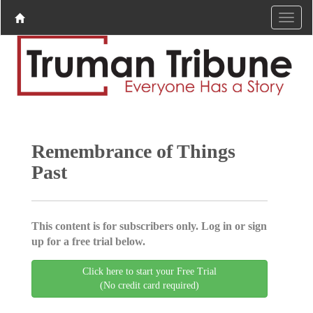
Remembrance of Things
Past
This content is for subscribers only. Log in or sign
up for a free trial below.
Click here to start your Free Trial
(No credit card required)