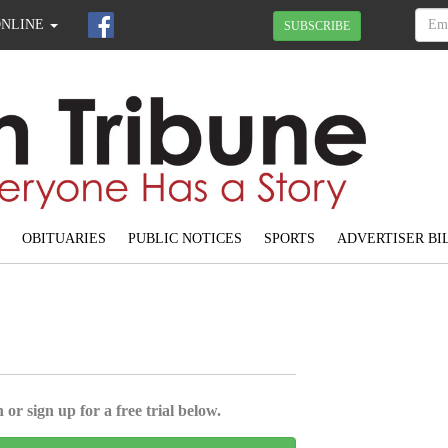
ONLINE
SUBSCRIBE
OBITUARIES
PUBLIC NOTICES
SPORTS
ADVERTISER BI
 or sign up for a free trial below.