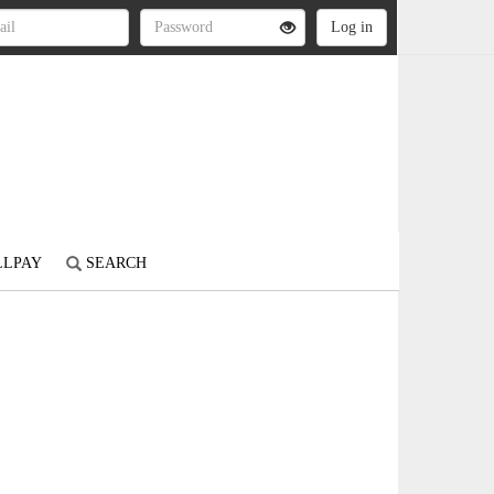
LLPAY
SEARCH