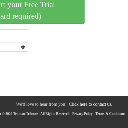
art your Free Trial
card required)
We'd love to hear from you!
Click here to contact us.
 © 2026 Truman Tribune - All Rights Reserved -
Privacy Policy
-
Terms & Conditions
-