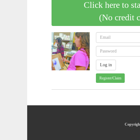
Click here to st
(No credit 
Register/Claim
Copyright