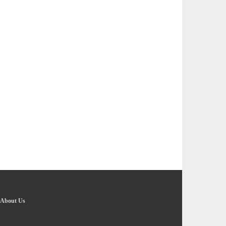
About Us