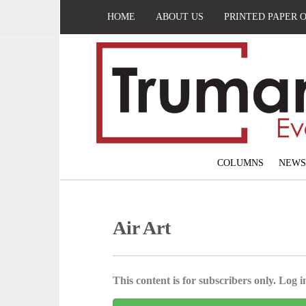
HOME
ABOUT US
PRINTED PAPER 
COLUMNS
NEWS
Air Art
This content is for subscribers only. Log in