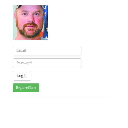
Register/Claim