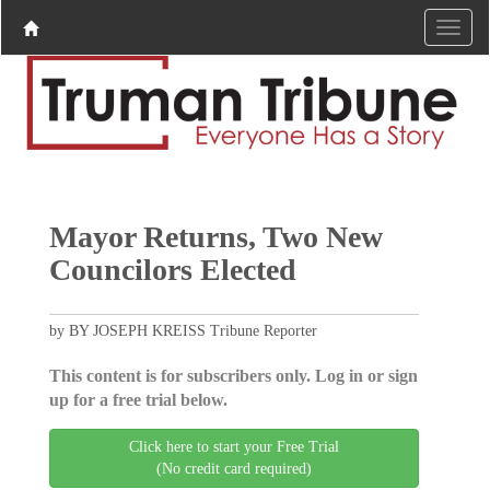
Mayor Returns, Two New
Councilors Elected
by BY JOSEPH KREISS Tribune Reporter
This content is for subscribers only. Log in or sign
up for a free trial below.
Click here to start your Free Trial
(No credit card required)