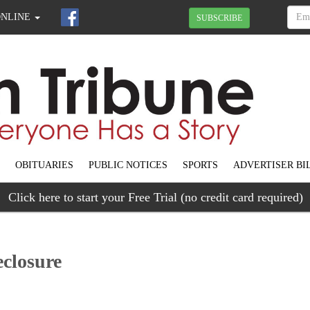
ONLINE
SUBSCRIBE
OBITUARIES
PUBLIC NOTICES
SPORTS
ADVERTISER BI
Click here to start your Free Trial (no credit card required)
eclosure