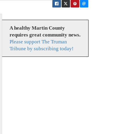
A healthy Martin County
requires great community news.
Please support The Truman
Tribune by subscribing today!