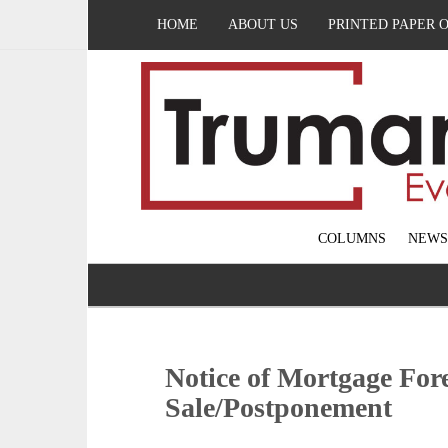
HOME
ABOUT US
PRINTED PAPER 
COLUMNS
NEWS
Notice of Mortgage For
Sale/Postponement