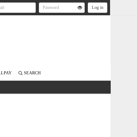
LLPAY
SEARCH