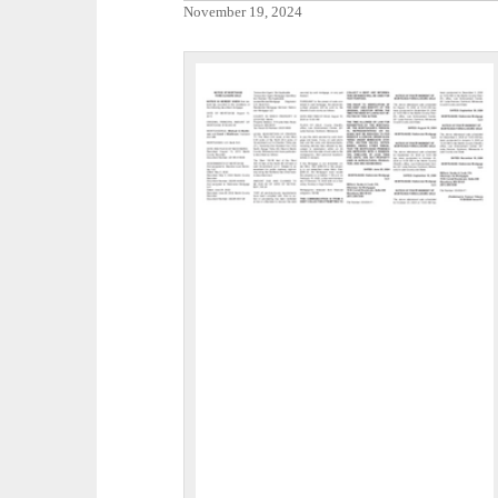
November 19, 2024