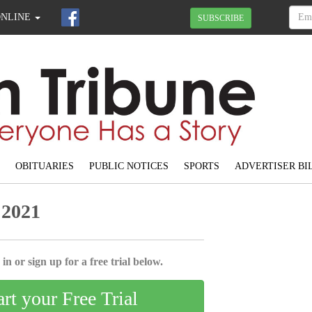
ONLINE
SUBSCRIBE
OBITUARIES
PUBLIC NOTICES
SPORTS
ADVERTISER BI
 2021
in or sign up for a free trial below.
art your Free Trial