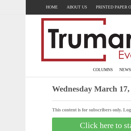
HOME
ABOUT US
PRINTED PAPER 
COLUMNS
NEWS
Wednesday March 17,
This content is for subscribers only. Log 
Click here to st