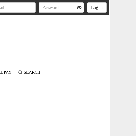
LLPAY
SEARCH