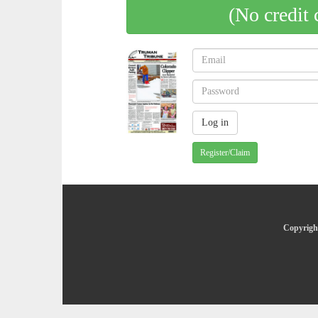
(No credit 
Register/Claim
Copyright