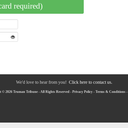
card required)
We'd love to hear from you!
Click here to contact us.
 © 2026 Truman Tribune - All Rights Reserved -
Privacy Policy
-
Terms & Conditions
-