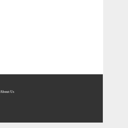
About Us