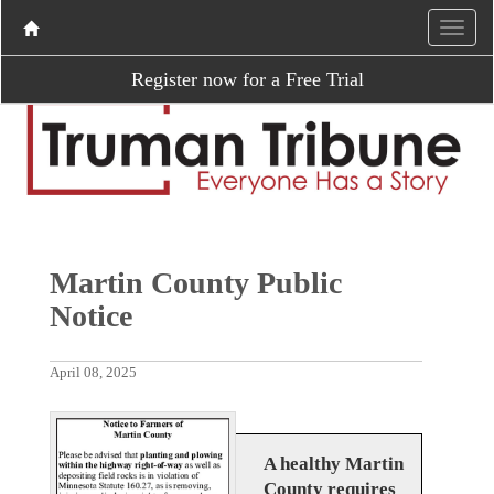
Register now for a Free Trial
Martin County Public
Notice
April 08, 2025
A healthy Martin
County requires