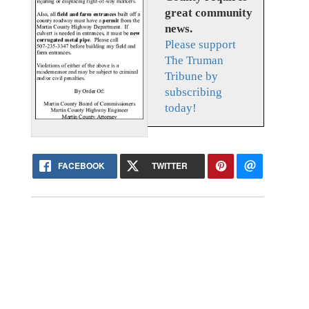
great community
news.
Please support
The Truman
Tribune by
subscribing
today!
FACEBOOK
TWITTER