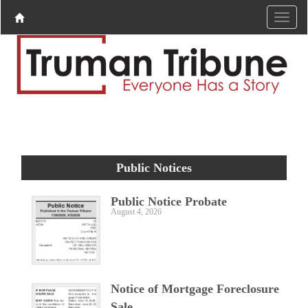
Public Notices
Public Notice Probate
August 4, 2026
Notice of Mortgage Foreclosure
Sale