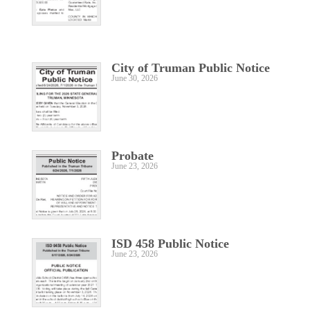
City of Truman Public Notice
June 30, 2026
Probate
June 23, 2026
ISD 458 Public Notice
June 23, 2026