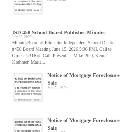
ISD 458 School Board Publishes Minutes
July 28, 2026
MinutesBoard of EducationIndependent School District
#458 Board Meeting June 15, 2026 5:30 PMI. Call to
Order: 5:31Roll Call: Present — Mike Pfeil, Kenna
Krahmer, Maria...
Notice of Mortgage Foreclosure
Sale
July 21, 2026
Notice of Mortgage Foreclosure
Sale