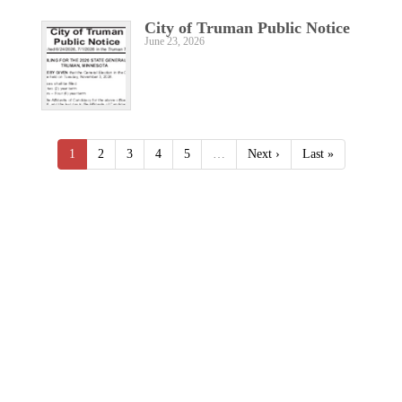
City of Truman Public Notice
June 23, 2026
1
2
3
4
5
…
Next ›
Last »