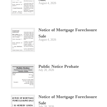
August 4, 2026
Notice of Mortgage Foreclosure
Sale
August 4, 2026
Public Notice Probate
July 28, 2026
Notice of Mortgage Foreclosure
Sale
July 28, 2026