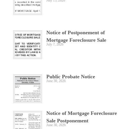
July 15, 2026
Notice of Postponement of
Mortgage Foreclosure Sale
July 7, 2026
Public Probate Notice
June 30, 2026
Notice of Mortgage Foreclosure
Sale Postponement
June 30, 2026