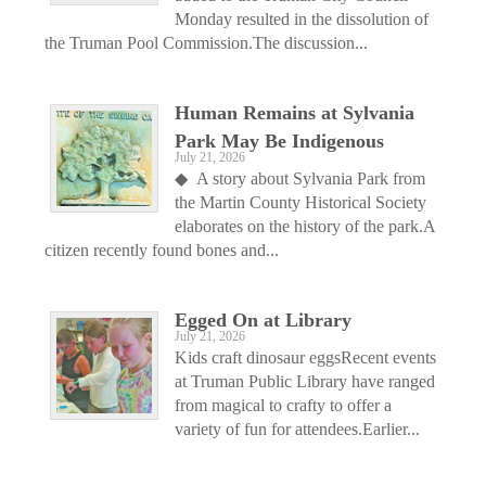
Monday resulted in the dissolution of
the Truman Pool Commission.The discussion...
Human Remains at Sylvania
Park May Be Indigenous
July 21, 2026
◆ A story about Sylvania Park from
the Martin County Historical Society
elaborates on the history of the park.A
citizen recently found bones and...
Egged On at Library
July 21, 2026
Kids craft dinosaur eggsRecent events
at Truman Public Library have ranged
from magical to crafty to offer a
variety of fun for attendees.Earlier...