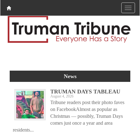
News
TRUMAN DAYS TABLEAU
August 4, 2026
Tribune readers post their photo faves
on FacebookAlmost as popular as
Christmas — possibly, Truman Days
comes just once a year and area
residents...