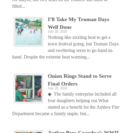
filled...
I’ll Take My Truman Days
Well Done
July 28, 2026
Nothing like sizzling heat to get a
town festival going, but Truman Days
and sweltering seem to go hand-in-
hand. Despite the extreme heat warning...
Onion Rings Stand to Serve
Final Orders
July 28, 2026
◆ The family enterprise included all
four daughters helping out.What
started as a benefit for the Amboy Fire
Department became a family staple, but...
Author Pens Grandpa’s WWII