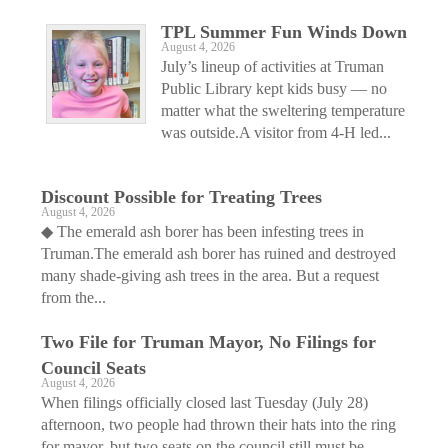
TPL Summer Fun Winds Down
August 4, 2026
July’s lineup of activities at Truman
Public Library kept kids busy — no
matter what the sweltering temperature
was outside.A visitor from 4-H led...
Discount Possible for Treating Trees
August 4, 2026
◆ The emerald ash borer has been infesting trees in
Truman.The emerald ash borer has ruined and destroyed
many shade-giving ash trees in the area. But a request
from the...
Two File for Truman Mayor, No Filings for
Council Seats
August 4, 2026
When filings officially closed last Tuesday (July 28)
afternoon, two people had thrown their hats into the ring
for mayor, but two seats on the council still must be