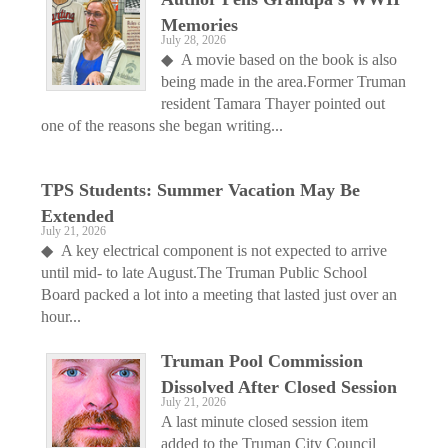
Memories
July 28, 2026
◆ A movie based on the book is also
being made in the area.Former Truman
resident Tamara Thayer pointed out
one of the reasons she began writing...
TPS Students: Summer Vacation May Be
Extended
July 21, 2026
◆ A key electrical component is not expected to arrive
until mid- to late August.The Truman Public School
Board packed a lot into a meeting that lasted just over an
hour...
Truman Pool Commission
Dissolved After Closed Session
July 21, 2026
A last minute closed session item
added to the Truman City Council