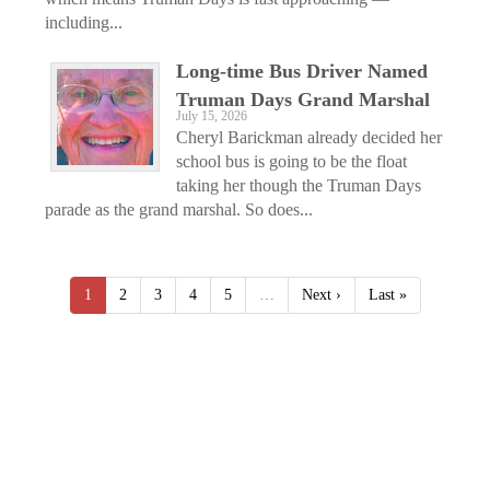
including...
Long-time Bus Driver Named
Truman Days Grand Marshal
July 15, 2026
Cheryl Barickman already decided her
school bus is going to be the float
taking her though the Truman Days
parade as the grand marshal. So does...
1
2
3
4
5
…
Next ›
Last »