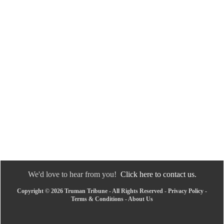
We'd love to hear from you!
Click here to contact us.
Copyright © 2026 Truman Tribune - All Rights Reserved -
Privacy Policy
-
Terms & Conditions
-
About Us