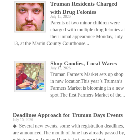
Truman Residents Charged
with Drug Felonies
July 15, 2026
Parents of two minor children were
charged with multiple drug felonies at
their initial appearance Monday, July
13, at the Martin County Courthouse...
Shop Goodies, Local Wares
July 15, 2026
Truman Farmers Market sets up shop
in new locationThis year’s Truman’s
Farmers Market is blooming in a new
spot.The first Farmers Market of the...
Deadlines Approach for Truman Days Events
July 15, 2026
◆ Several new events, some with registration deadlines,
are announced.The month of June has already passed by,
which means Truman Days is fast approaching —