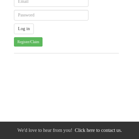
Register/Claim
We'd love to hear from you!
Click here to contact us.