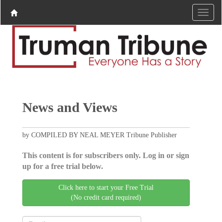
News and Views
by COMPILED BY NEAL MEYER Tribune Publisher
This content is for subscribers only. Log in or sign
up for a free trial below.
Click here to start your Free Trial
(No credit card required)