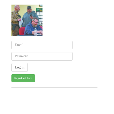
Register/Claim