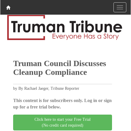
Truman Council Discusses
Cleanup Compliance
by By Rachael Jaeger, Tribune Reporter
This content is for subscribers only. Log in or sign
up for a free trial below.
Click here to start your Free Trial
(No credit card required)