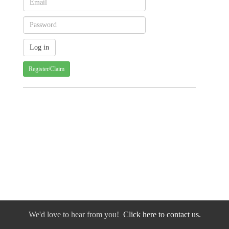
Register/Claim
We'd love to hear from you!
Click here to contact us.