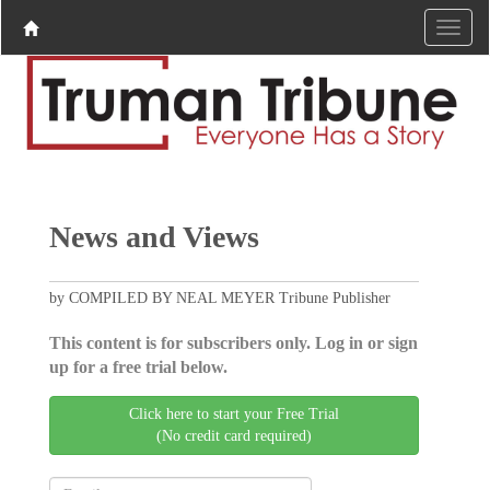
News and Views
by COMPILED BY NEAL MEYER Tribune Publisher
This content is for subscribers only. Log in or sign
up for a free trial below.
Click here to start your Free Trial
(No credit card required)