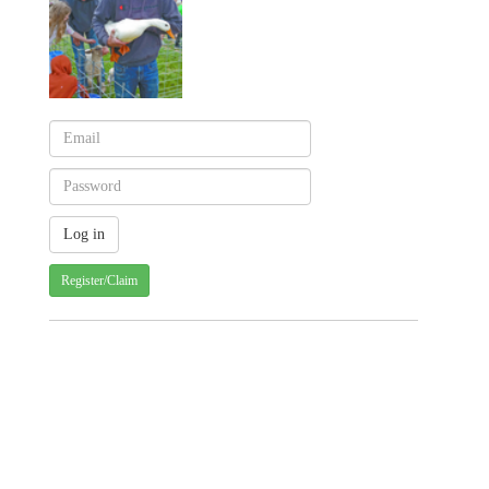
Register/Claim