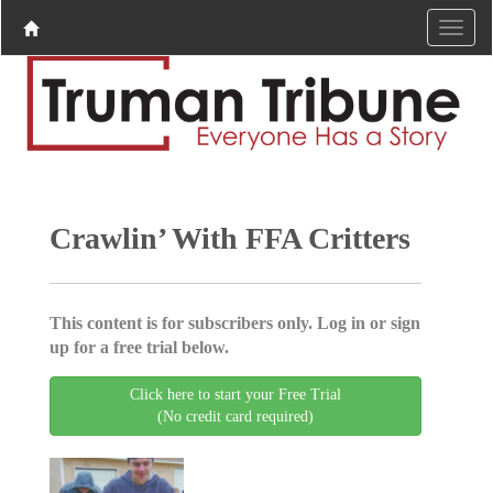
Crawlin’ With FFA Critters
This content is for subscribers only. Log in or sign
up for a free trial below.
Click here to start your Free Trial
(No credit card required)