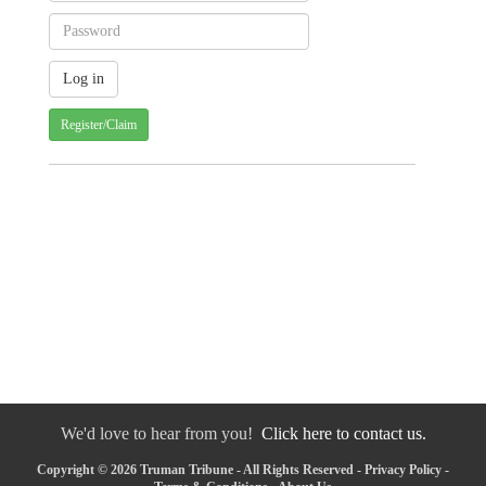
Register/Claim
We'd love to hear from you!
Click here to contact us.
Copyright © 2026 Truman Tribune - All Rights Reserved -
Privacy Policy
-