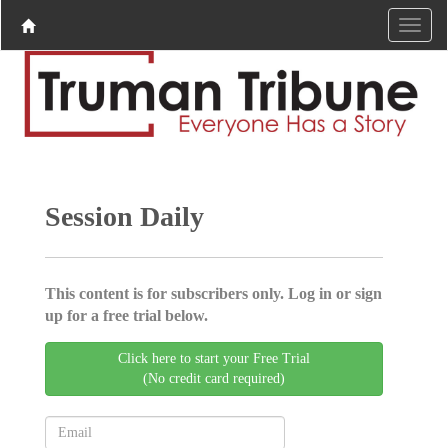
Session Daily
This content is for subscribers only. Log in or sign
up for a free trial below.
Click here to start your Free Trial
(No credit card required)