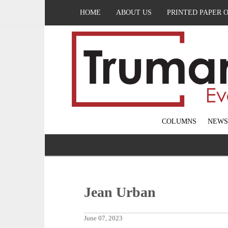
HOME
ABOUT US
PRINTED PAPER 
COLUMNS
NEWS
Jean Urban
June 07, 2023