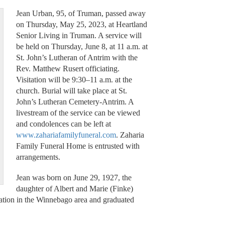
Jean Urban, 95, of Truman, passed away
on Thursday, May 25, 2023, at Heartland
Senior Living in Truman. A service will
be held on Thursday, June 8, at 11 a.m. at
St. John’s Lutheran of Antrim with the
Rev. Matthew Rusert officiating.
Visitation will be 9:30–11 a.m. at the
church. Burial will take place at St.
John’s Lutheran Cemetery-Antrim. A
livestream of the service can be viewed
and condolences can be left at
www.zahariafamilyfuneral.com
. Zaharia
Family Funeral Home is entrusted with
arrangements.
Jean was born on June 29, 1927, the
daughter of Albert and Marie (Finke)
ation in the Winnebago area and graduated