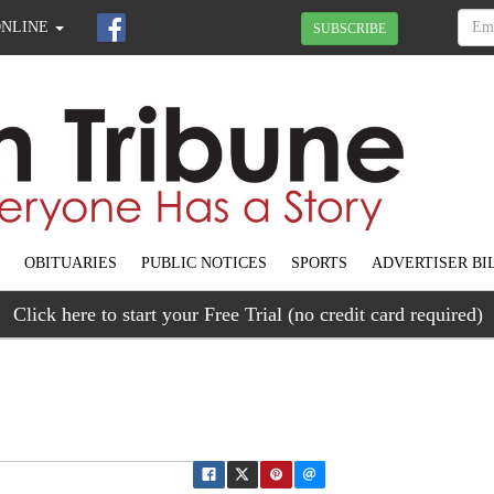
ONLINE
SUBSCRIBE
OBITUARIES
PUBLIC NOTICES
SPORTS
ADVERTISER BI
Click here to start your Free Trial (no credit card required)