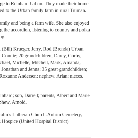
age to Reinhard Urban. They made their home
d to the Urban family farm in rural Truman.
family and being a farm wife. She also enjoyed
g the accordion, listening to country and polka
ng.
a (Bill) Krueger, Jerry, Rod (Brenda) Urban
 Connie; 20 grandchildren, Darcy, Corby,
ichael, Michelle, Mitchell, Mark, Amanda,
n, Jonathan and Jenna; 35 great-grandchildren;
w, Roxanne Andersen; nephew, Arlan; nieces,
inhard; son, Darrell; parents, Albert and Marie
phew, Arnold.
t. John’s Lutheran Church-Antrim Cemetery,
ospice (United Hospital District).