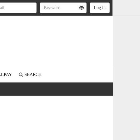
LLPAY
SEARCH