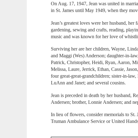
On Aug. 17, 1947, Jean was united in marri
in St. James until May 1949, when they move
Jean’s greatest loves were her husband, her 
gardening, sewing and crafts, reading, playin
music and was known for her love of whistli
Surviving her are her children, Wayne, Lind
and Maggi (Wes) Anderson; daughter-in-law,
Patrick, Christopher, Heidi, Ryan, Aaron, M
Melissa, Laure, Jerrick, Ethan, Cassie, Jaso
four great-great-grandchildren; sister-in-la
LuAnn and Janet; and several cousins.
Jean is preceded in death by her husband, Re
Andersen; brother, Lonnie Andersen; and ne
In lieu of flowers, consider memorials to S
Truman Ambulance Service or United Hands H