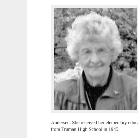
Andersen. She received her elementary educ
from Truman High School in 1945.