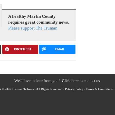
A healthy Martin County
requires great community news.
Please support The Truman
PINTEREST
EMAIL
We'd love to hear from you!
Click here to contact us.
 © 2026 Truman Tribune - All Rights Reserved -
Privacy Policy
-
Terms & Conditions
-