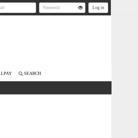
LLPAY
SEARCH