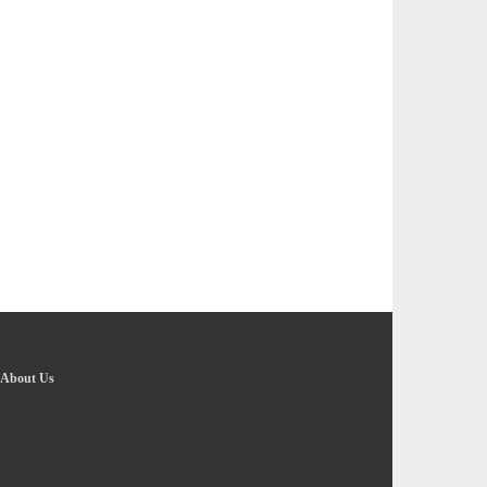
About Us