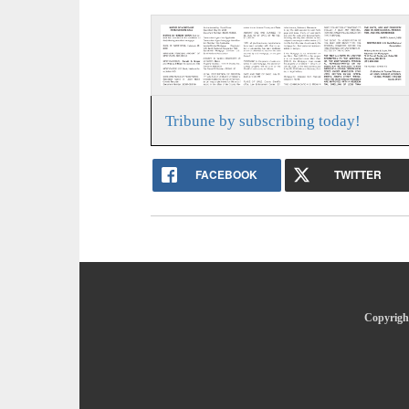
Tribune by subscribing today!
FACEBOOK
TWITTER
Copyright