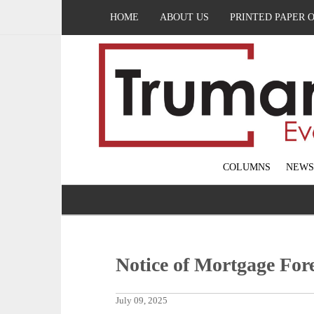
HOME
ABOUT US
PRINTED PAPER 
COLUMNS
NEWS
Notice of Mortgage For
July 09, 2025