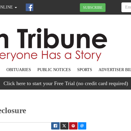
ONLINE
SUBSCRIBE
OBITUARIES
PUBLIC NOTICES
SPORTS
ADVERTISER BI
Click here to start your Free Trial (no credit card required)
eclosure