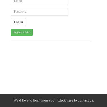
Register/Claim
We'd love to hear from you!
Click here to contact us.