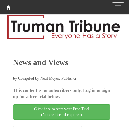
News and Views
by Compiled by Neal Meyer, Publisher
This content is for subscribers only. Log in or sign
up for a free trial below.
Click here to start your Free Trial
(No credit card required)