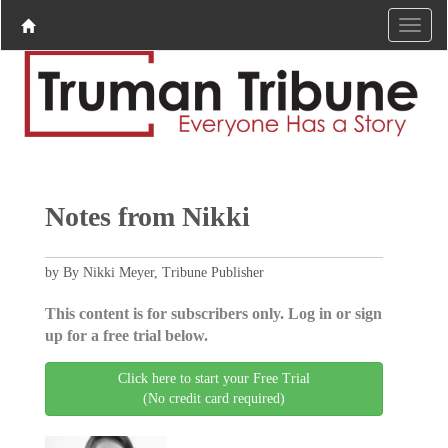
Notes from Nikki
by By Nikki Meyer, Tribune Publisher
This content is for subscribers only. Log in or sign
up for a free trial below.
Click here to start your Free Trial
(No credit card required)