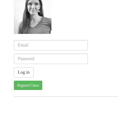
Register/Claim