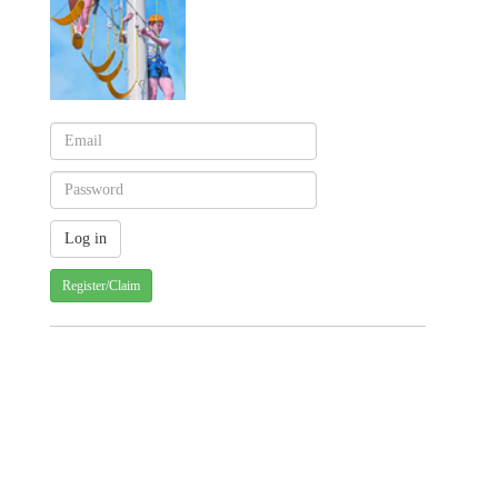
Register/Claim