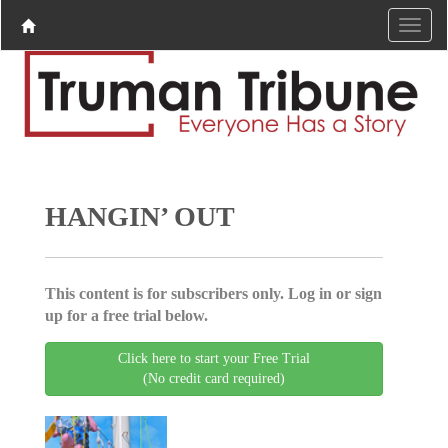
HANGIN’ OUT
This content is for subscribers only. Log in or sign
up for a free trial below.
Click here to start your Free Trial
(No credit card required)