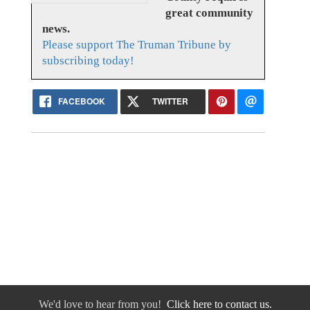
great community
news.
Please support The Truman Tribune by
subscribing today!
FACEBOOK
TWITTER
We'd love to hear from you!
Click here to contact us.