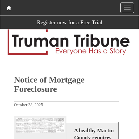
Register now for a Free Trial
Notice of Mortgage
Foreclosure
October 28, 2025
A healthy Martin
County requires