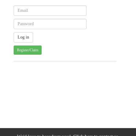
Register/Claim