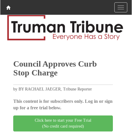
Council Approves Curb
Stop Charge
by BY RACHAEL JAEGER, Tribune Reporter
This content is for subscribers only. Log in or sign
up for a free trial below.
Click here to start your Free Trial
(No credit card required)