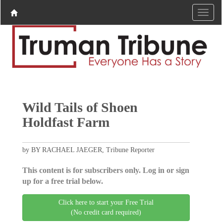
Wild Tails of Shoen
Holdfast Farm
by BY RACHAEL JAEGER, Tribune Reporter
This content is for subscribers only. Log in or sign
up for a free trial below.
Click here to start your Free Trial
(No credit card required)