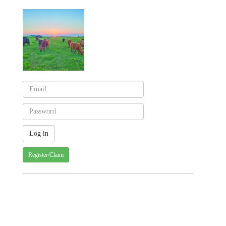
Register/Claim