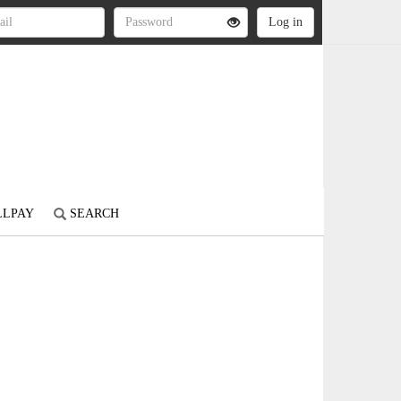
LLPAY
SEARCH