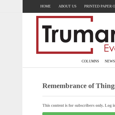
HOME
ABOUT US
PRINTED PAPER 
COLUMNS
NEWS
Remembrance of Thing
This content is for subscribers only. Log in