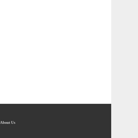
About Us