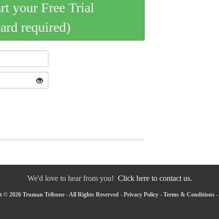
art your Free Trial
card required)
We'd love to hear from you!
Click here to contact us.
 © 2026 Truman Tribune - All Rights Reserved -
Privacy Policy
-
Terms & Conditions
-