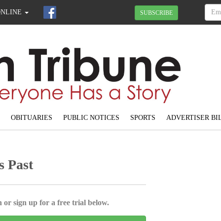
ONLINE
SUBSCRIBE
OBITUARIES
PUBLIC NOTICES
SPORTS
ADVERTISER BI
s Past
 or sign up for a free trial below.