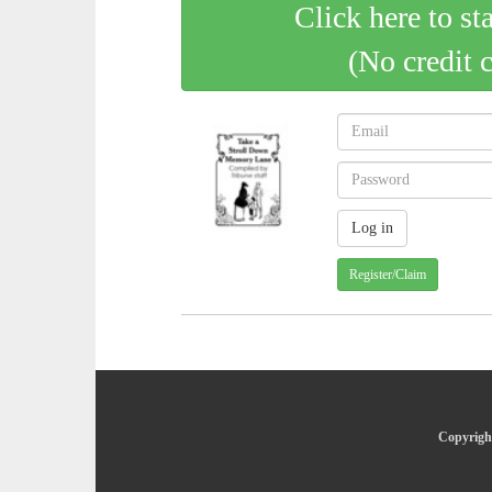
Click here to st
(No credit 
Register/Claim
Copyright