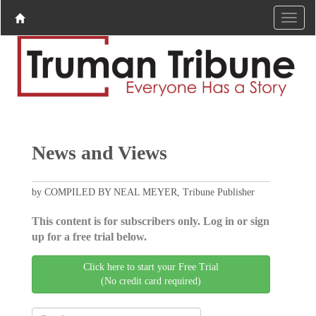
News and Views
by COMPILED BY NEAL MEYER, Tribune Publisher
This content is for subscribers only. Log in or sign
up for a free trial below.
Click here to start your Free Trial
(No credit card required)