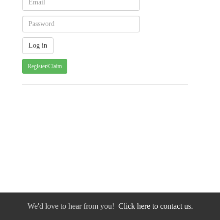
Register/Claim
We'd love to hear from you!
Click here to contact us.