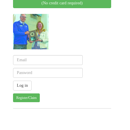
(No credit card required)
Register/Claim