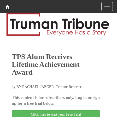
TPS Alum Receives
Lifetime Achievement
Award
by BY RACHAEL JAEGER, Tribune Reporter
This content is for subscribers only. Log in or sign
up for a free trial below.
Click here to start your Free Trial