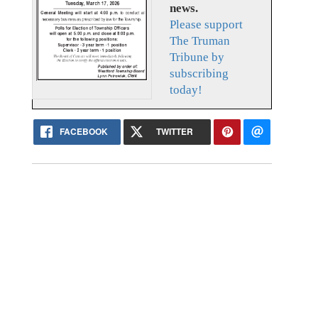
news.
Please support
The Truman
Tribune by
subscribing
today!
FACEBOOK
TWITTER