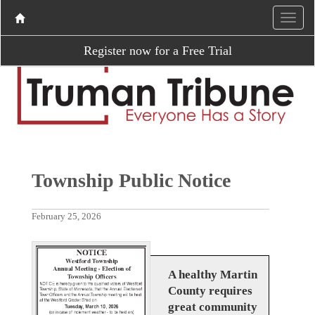
Register now for a Free Trial
Township Public Notice
February 25, 2026
A healthy Martin
County requires
great community