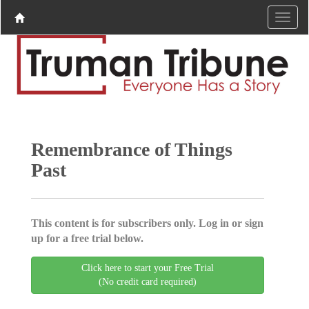
Remembrance of Things
Past
This content is for subscribers only. Log in or sign
up for a free trial below.
Click here to start your Free Trial
(No credit card required)