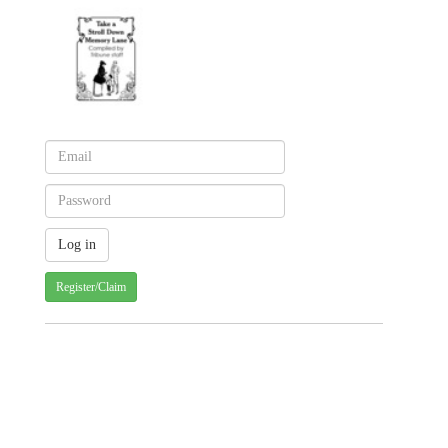
Register/Claim