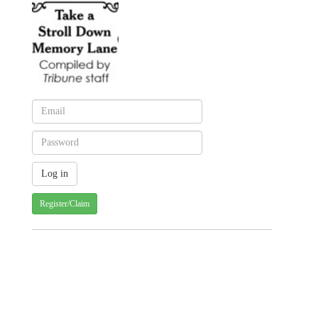
Register/Claim