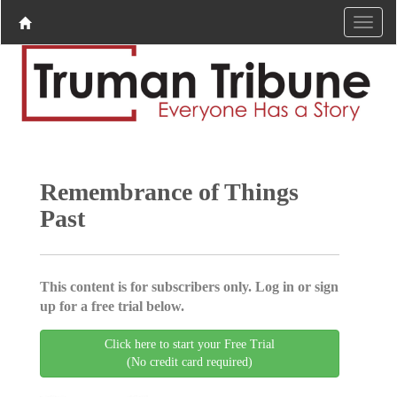
Remembrance of Things
Past
This content is for subscribers only. Log in or sign
up for a free trial below.
Click here to start your Free Trial
(No credit card required)