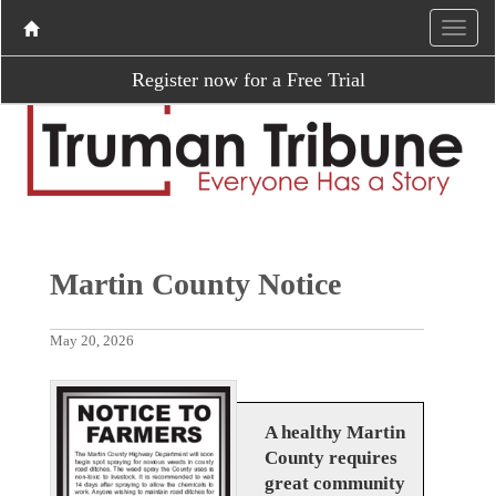
Register now for a Free Trial
Martin County Notice
May 20, 2026
A healthy Martin
County requires
great community