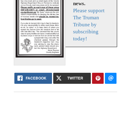
news.
Please support
The Truman
Tribune by
subscribing
today!
FACEBOOK
TWITTER