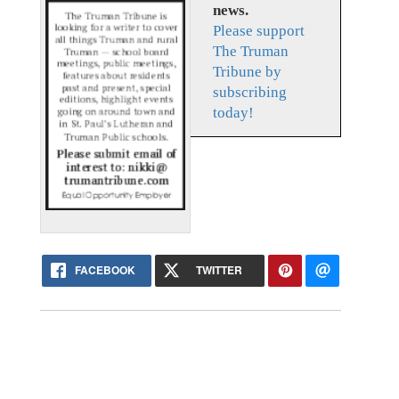
news.
Please support
The Truman
Tribune by
subscribing
today!
FACEBOOK
TWITTER