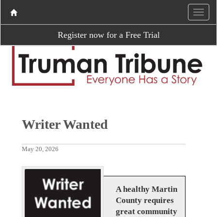
Register now for a Free Trial
Writer Wanted
May 20, 2026
A healthy Martin
County requires
great community