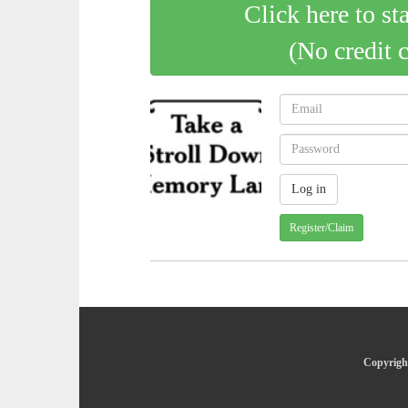
Click here to st
(No credit 
Register/Claim
Copyright