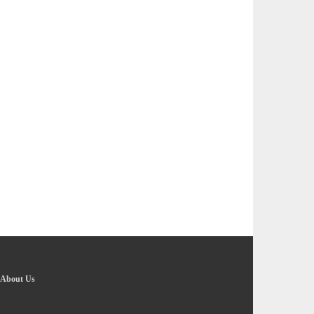
About Us