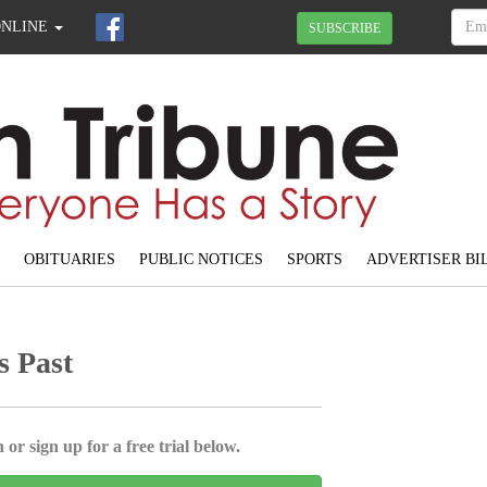
ONLINE
SUBSCRIBE
OBITUARIES
PUBLIC NOTICES
SPORTS
ADVERTISER BI
s Past
 or sign up for a free trial below.