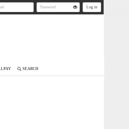
LLPAY
SEARCH