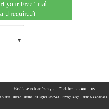
art your Free Trial
card required)
We'd love to hear from you!
Click here to contact us.
 © 2026 Truman Tribune - All Rights Reserved -
Privacy Policy
-
Terms & Conditions
-