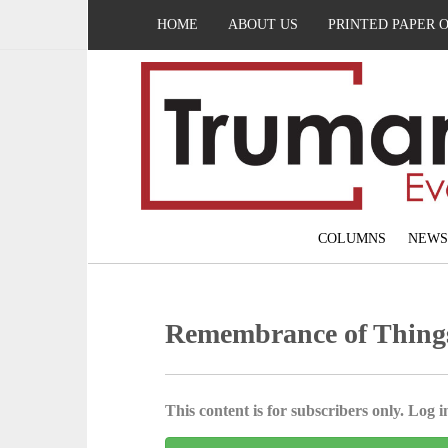
HOME
ABOUT US
PRINTED PAPER 
COLUMNS
NEWS
Remembrance of Thing
This content is for subscribers only. Log in