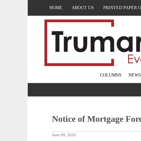
HOME
ABOUT US
PRINTED PAPER 
COLUMNS
NEWS
Notice of Mortgage Fore
June 09, 2026