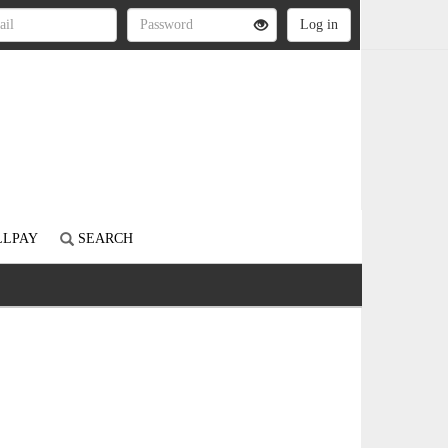
LLPAY
SEARCH