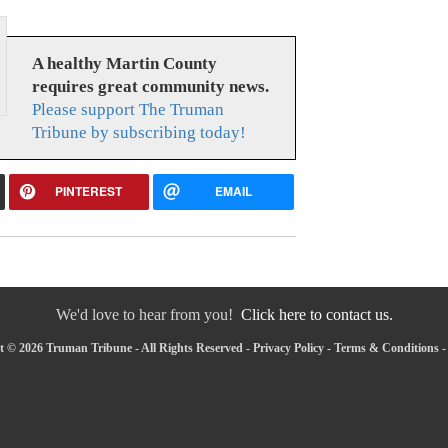
A healthy Martin County
requires great community news.
Please support The Truman
Tribune by subscribing today!
PINTEREST
EMAIL
We'd love to hear from you!
Click here to contact us.
 © 2026 Truman Tribune - All Rights Reserved -
Privacy Policy
-
Terms & Conditions
-