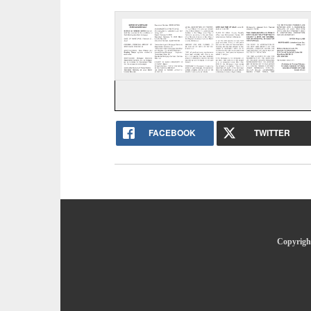
FACEBOOK
TWITTER
Copyright