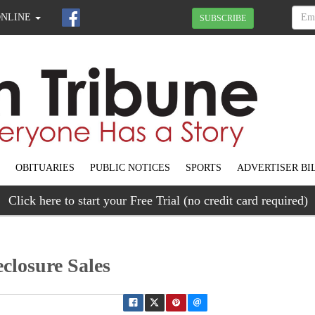
ONLINE
SUBSCRIBE
OBITUARIES
PUBLIC NOTICES
SPORTS
ADVERTISER BI
Click here to start your Free Trial (no credit card required)
closure Sales