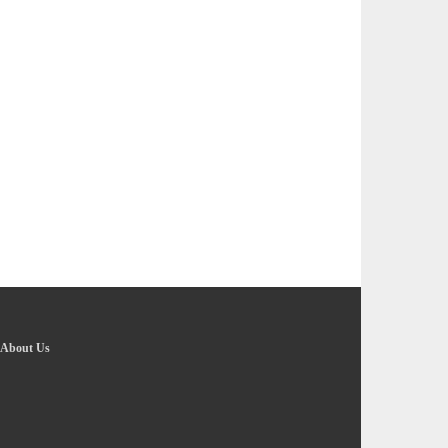
About Us