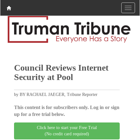
Council Reviews Internet
Security at Pool
by BY RACHAEL JAEGER, Tribune Reporter
This content is for subscribers only. Log in or sign
up for a free trial below.
Click here to start your Free Trial
(No credit card required)