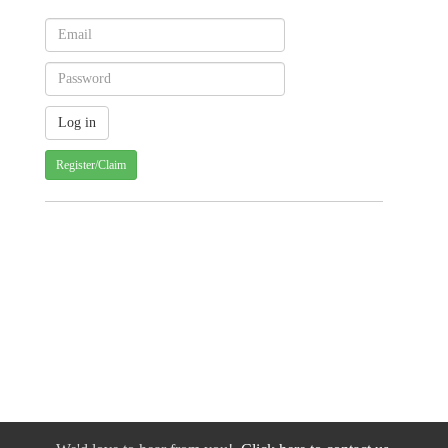
Register/Claim