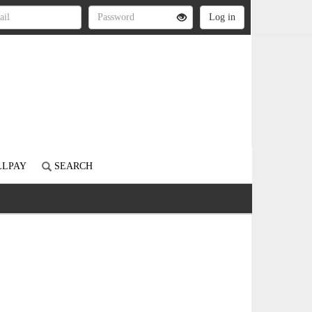
LLPAY
SEARCH