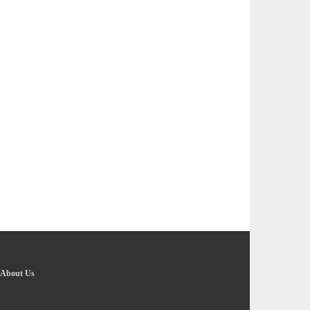
About Us