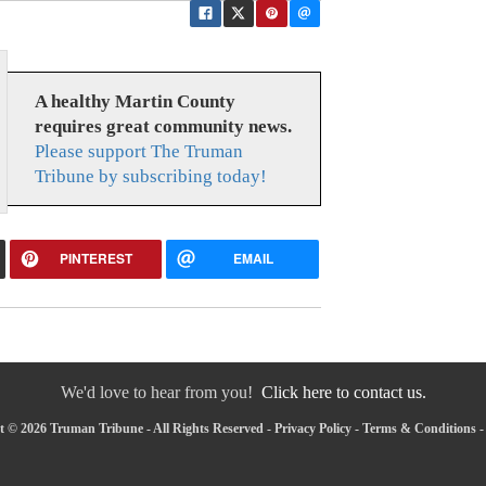
A healthy Martin County
requires great community news.
Please support The Truman
Tribune by subscribing today!
PINTEREST
EMAIL
We'd love to hear from you!
Click here to contact us.
 © 2026 Truman Tribune - All Rights Reserved -
Privacy Policy
-
Terms & Conditions
-