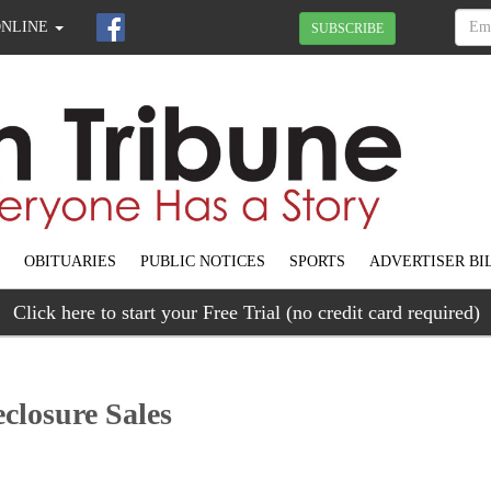
ONLINE
SUBSCRIBE
OBITUARIES
PUBLIC NOTICES
SPORTS
ADVERTISER BI
Click here to start your Free Trial (no credit card required)
closure Sales