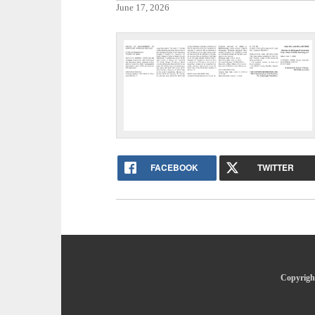
June 17, 2026
FACEBOOK
TWITTER
Copyright