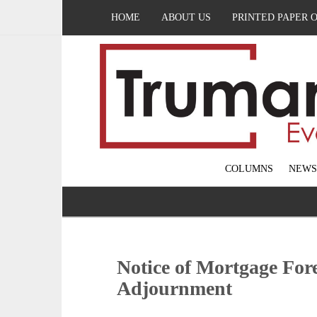
HOME
ABOUT US
PRINTED PAPER 
COLUMNS
NEWS
Notice of Mortgage Fore
Adjournment