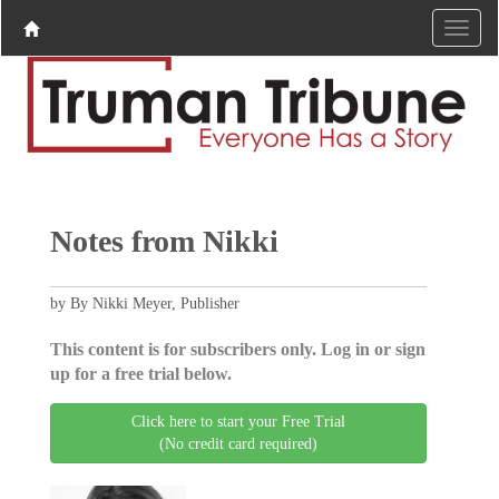
Notes from Nikki
by By Nikki Meyer, Publisher
This content is for subscribers only. Log in or sign
up for a free trial below.
Click here to start your Free Trial
(No credit card required)