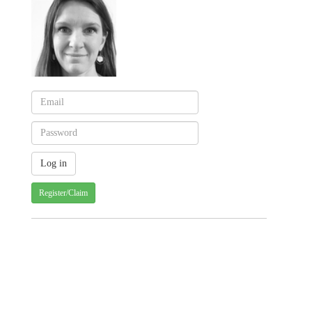
Register/Claim