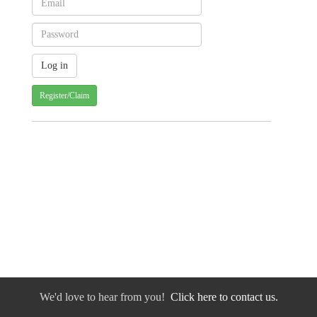
Register/Claim
We'd love to hear from you!
Click here to contact us.