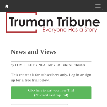
News and Views
by COMPILED BY NEAL MEYER Tribune Publisher
This content is for subscribers only. Log in or sign
up for a free trial below.
Click here to start your Free Trial
(No credit card required)