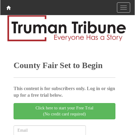
County Fair Set to Begin
This content is for subscribers only. Log in or sign
up for a free trial below.
Click here to start your Free Trial
(No credit card required)