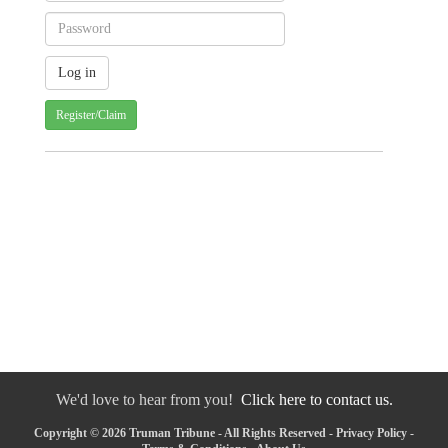
Register/Claim
We'd love to hear from you!
Click here to contact us.
Copyright © 2026 Truman Tribune - All Rights Reserved -
Privacy Policy
-