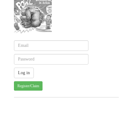
Register/Claim