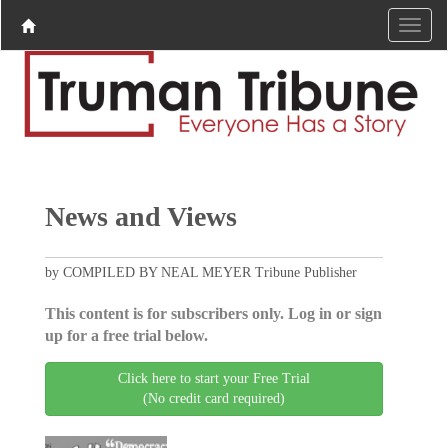
News and Views
by COMPILED BY NEAL MEYER Tribune Publisher
This content is for subscribers only. Log in or sign
up for a free trial below.
Click here to start your Free Trial
(No credit card required)