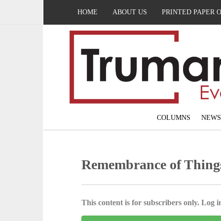
HOME
ABOUT US
PRINTED PAPER 
COLUMNS
NEWS
Remembrance of Thing
This content is for subscribers only. Log in