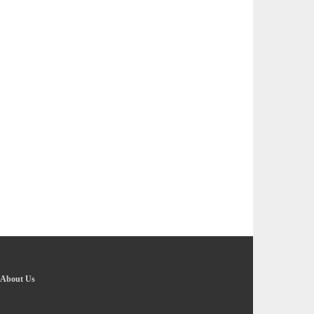
About Us