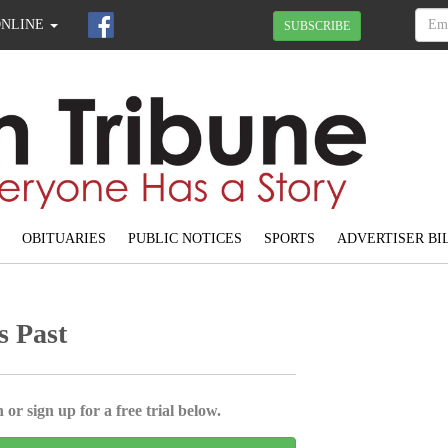
ONLINE
SUBSCRIBE
OBITUARIES
PUBLIC NOTICES
SPORTS
ADVERTISER BI
s Past
 or sign up for a free trial below.