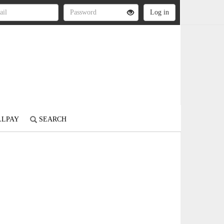
LLPAY
SEARCH