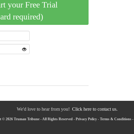
art your Free Trial
card required)
We'd love to hear from you!
Click here to contact us.
 © 2026 Truman Tribune - All Rights Reserved -
Privacy Policy
-
Terms & Conditions
-