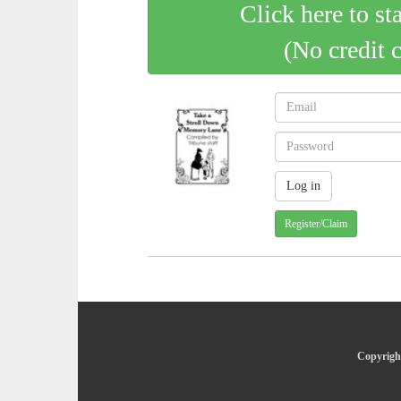
Click here to st
(No credit 
Register/Claim
Copyright