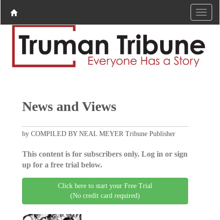
News and Views
by COMPILED BY NEAL MEYER Tribune Publisher
This content is for subscribers only. Log in or sign
up for a free trial below.
Click here to start your Free Trial
(No credit card required)