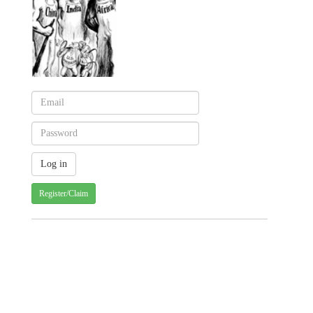
Register/Claim