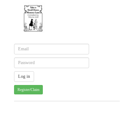
Register/Claim