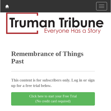
Remembrance of Things
Past
This content is for subscribers only. Log in or sign
up for a free trial below.
Click here to start your Free Trial
(No credit card required)