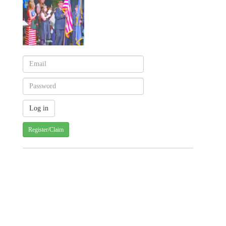
Register/Claim