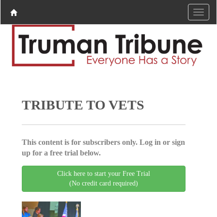
TRIBUTE TO VETS
This content is for subscribers only. Log in or sign
up for a free trial below.
Click here to start your Free Trial
(No credit card required)