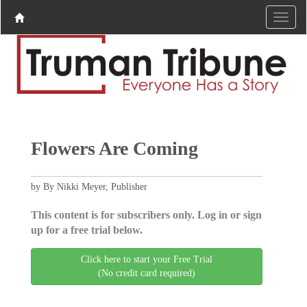
Flowers Are Coming
by By Nikki Meyer, Publisher
This content is for subscribers only. Log in or sign
up for a free trial below.
Click here to start your Free Trial
(No credit card required)