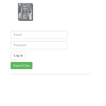
Register/Claim