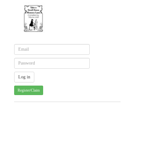
Register/Claim