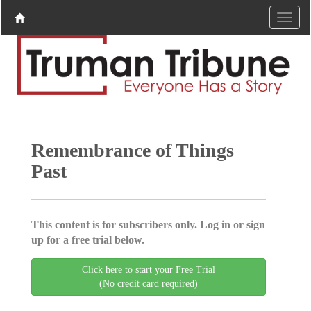
Remembrance of Things
Past
This content is for subscribers only. Log in or sign
up for a free trial below.
Click here to start your Free Trial
(No credit card required)