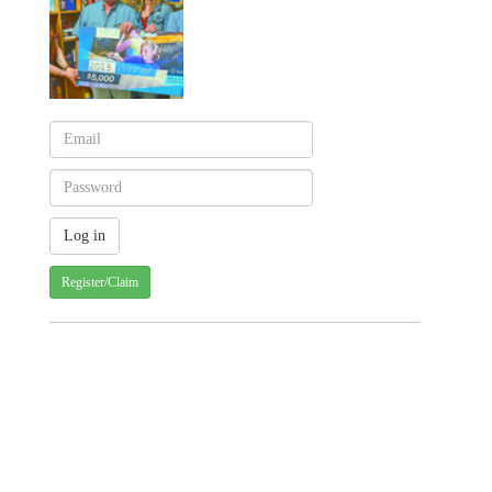
Register/Claim