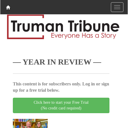
— YEAR IN REVIEW —
This content is for subscribers only. Log in or sign
up for a free trial below.
Click here to start your Free Trial
(No credit card required)