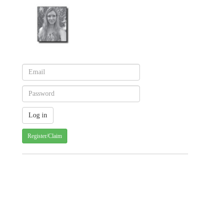
Register/Claim