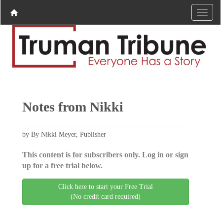
Notes from Nikki
by By Nikki Meyer, Publisher
This content is for subscribers only. Log in or sign
up for a free trial below.
Click here to start your Free Trial
(No credit card required)