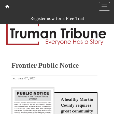
Register now for a Free Trial
Frontier Public Notice
February 07, 2024
A healthy Martin
County requires
great community