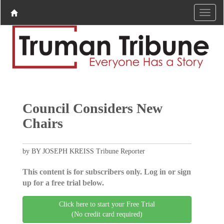
Council Considers New
Chairs
by BY JOSEPH KREISS Tribune Reporter
This content is for subscribers only. Log in or sign
up for a free trial below.
Click here to start your Free Trial
(No credit card required)