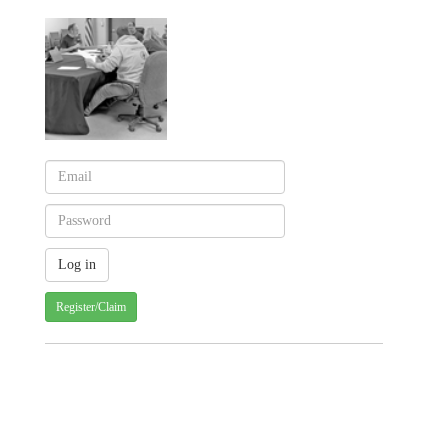
Register/Claim